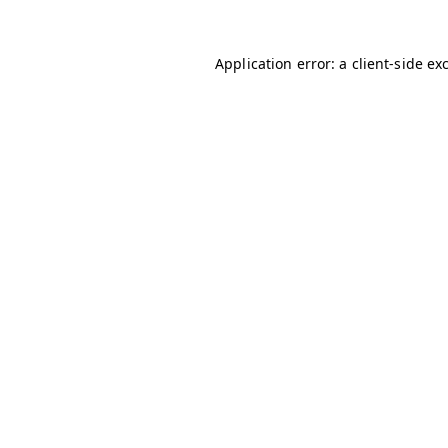
Application error: a
client
-side ex