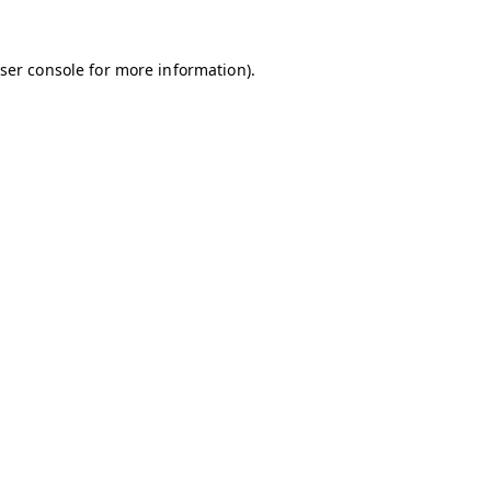
ser console
for more information).