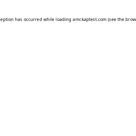
ception has occurred while loading
amr.kaptest.com
(see the
brow